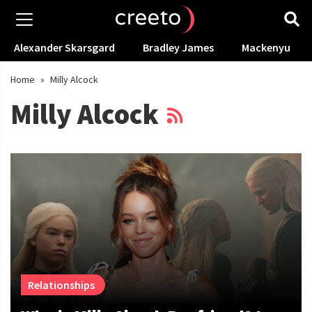
Alexander Skarsgard
Bradley James
Mackenyu
Home
»
Milly Alcock
Milly Alcock
Relationships