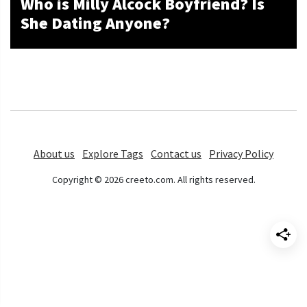
Who is Milly Alcock Boyfriend? Is
She Dating Anyone?
About us
Explore Tags
Contact us
Privacy Policy
Copyright © 2026 creeto.com. All rights reserved.