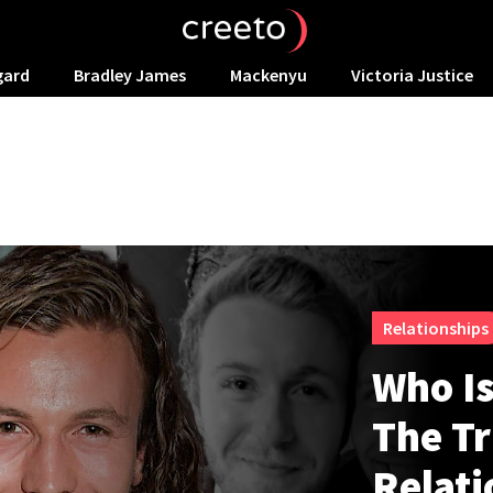
gard
Bradley James
Mackenyu
Victoria Justice
Relationships
Who Is
The Tr
Relati