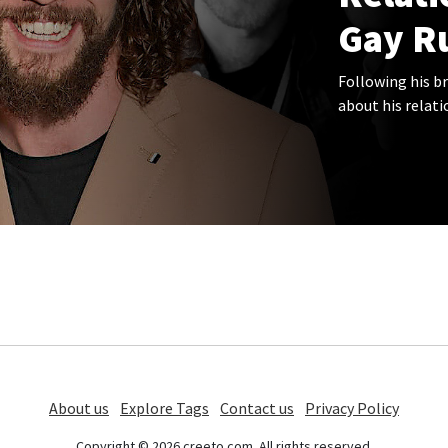
Gay R
Following his br
about his relati
About us
Explore Tags
Contact us
Privacy Policy
Copyright © 2026 creeto.com. All rights reserved.