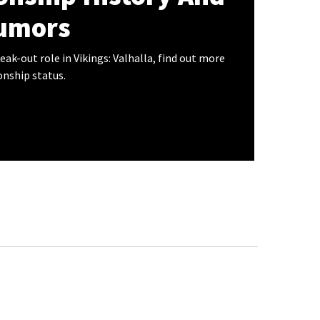
umors
eak-out role in Vikings: Valhalla, find out more
onship status.