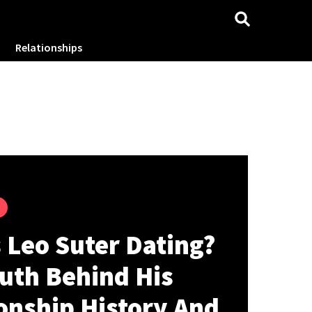
Relationships
 Leo Suter Dating?
uth Behind His
onship History And