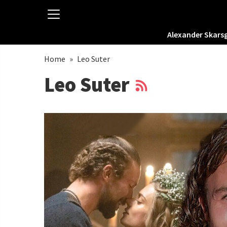
Alexander Skars
Home
»
Leo Suter
Leo Suter