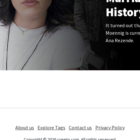
Histor
It turned out t
Moennig is curre
Ana Rezende.
About us
Explore Tags
Contact us
Privacy Policy
Copyright © 2026 creeto.com. All rights reserved.