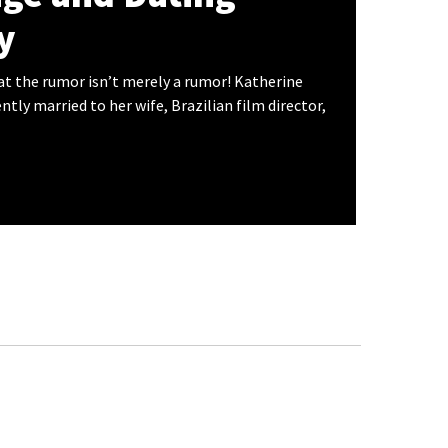
y
hat the rumor isn’t merely a rumor! Katherine
ntly married to her wife, Brazilian film director,