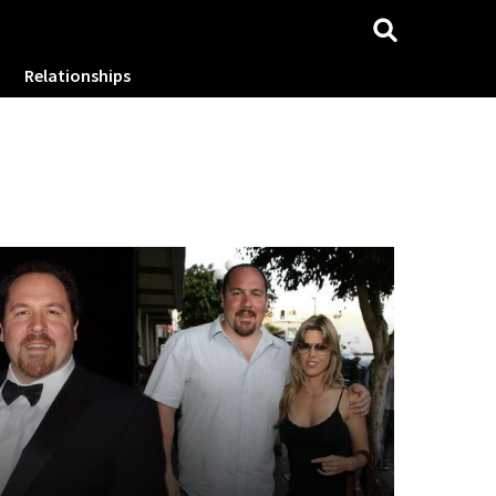
Relationships