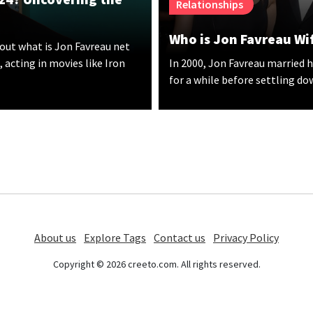
Relationships
Who is Jon Favreau Wif
out what is Jon Favreau net
 acting in movies like Iron
In 2000, Jon Favreau married h
for a while before settling do
About us
Explore Tags
Contact us
Privacy Policy
Copyright © 2026 creeto.com. All rights reserved.