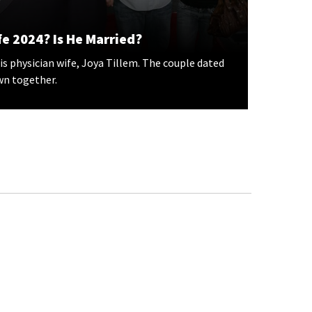
e 2024? Is He Married?
is physician wife, Joya Tillem. The couple dated
wn together.