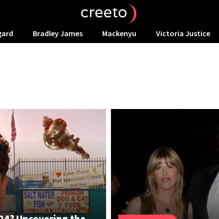
gard
Bradley James
Mackenyu
Victoria Justice
024? Uncovering the