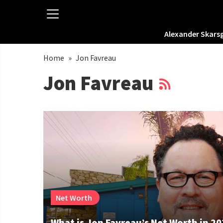
Alexander Skars
Home
»
Jon Favreau
Jon Favreau
Net Worth
What is Jon Favreau’s Net Worth in 2