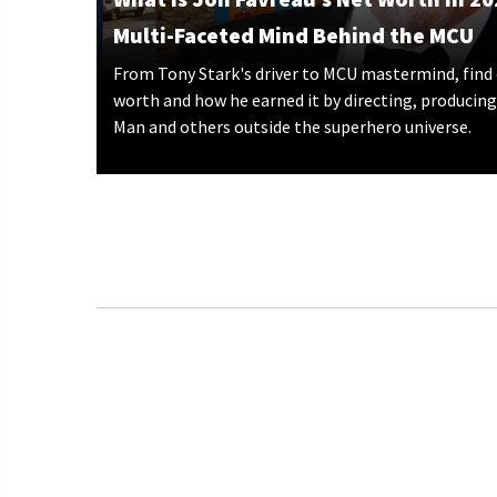
Multi-Faceted Mind Behind the MCU
From Tony Stark's driver to MCU mastermind, find 
worth and how he earned it by directing, producing,
Man and others outside the superhero universe.