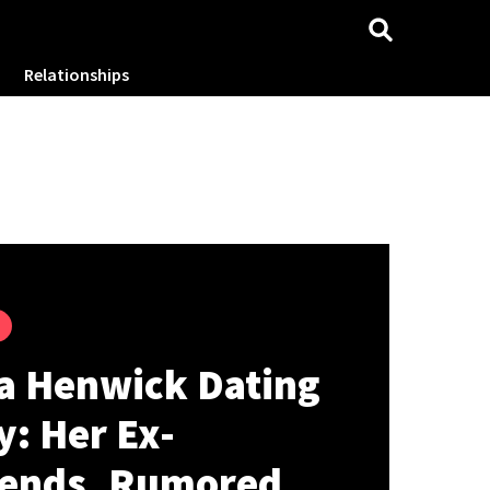
Relationships
a Henwick Dating
y: Her Ex-
iends, Rumored