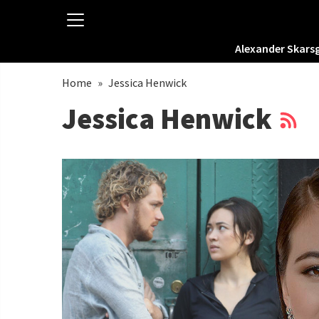
Alexander Skars
Home
»
Jessica Henwick
Jessica Henwick