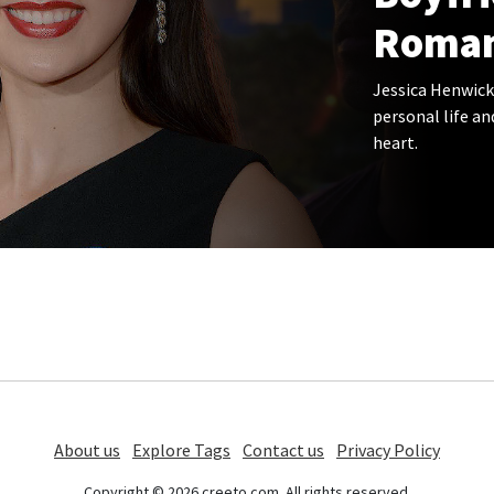
Roman
Jessica Henwick
personal life an
heart.
About us
Explore Tags
Contact us
Privacy Policy
Copyright © 2026 creeto.com. All rights reserved.