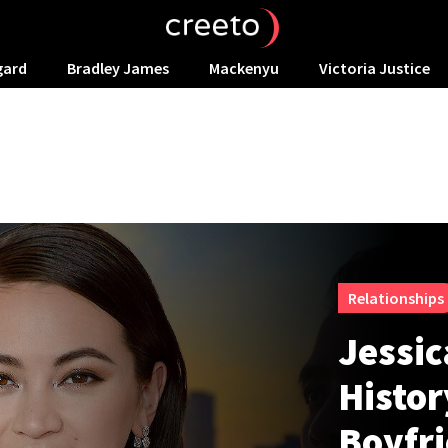
gard
Bradley James
Mackenyu
Victoria Justice
Relationships
Jessic
Histor
Boyfr