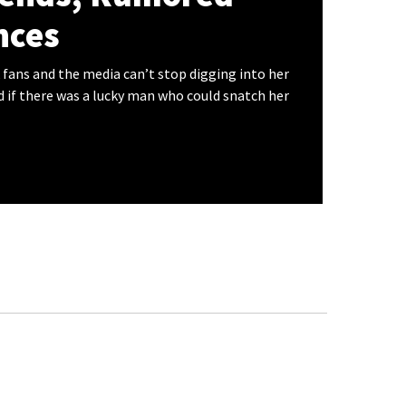
ces
 fans and the media can’t stop digging into her
d if there was a lucky man who could snatch her