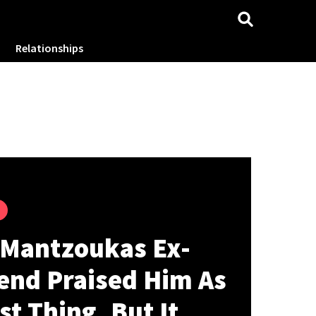
Relationships
 Mantzoukas Ex-
iend Praised Him As
st Thing, But It