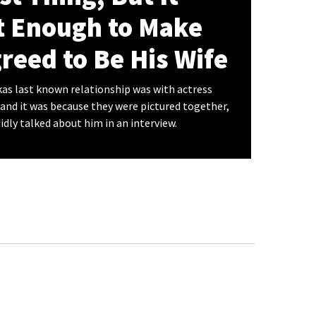
t Enough to Make
reed to Be His Wife
s last known relationship was with actress
 and it was because they were pictured together,
dly talked about him in an interview.