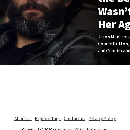
Wasn’
Her Ag
Jason Mantzouka
Connie Britton,
and Connie candi
About us
Explore Tags
Contact us
Privacy Policy
Copyright © 2026 creeto.com. All rights reserved.