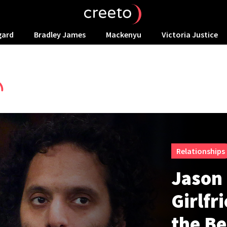
gard
Bradley James
Mackenyu
Victoria Justice
Relationships
Jason
Girlfr
the Be