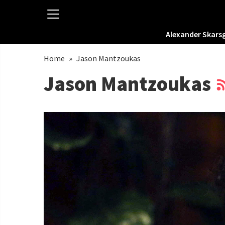
Alexander Skars
Home
»
Jason Mantzoukas
Jason Mantzoukas