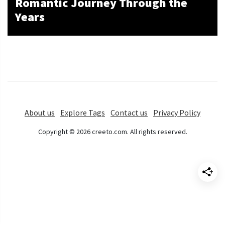
Romantic Journey Through the
Years
About us
Explore Tags
Contact us
Privacy Policy
Copyright © 2026 creeto.com. All rights reserved.