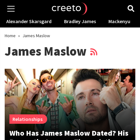
Alexander Skarsgard
Bradley James
Mackenyu
Home
»
James Maslow
James Maslow
Relationships
Who Has James Maslow Dated? His