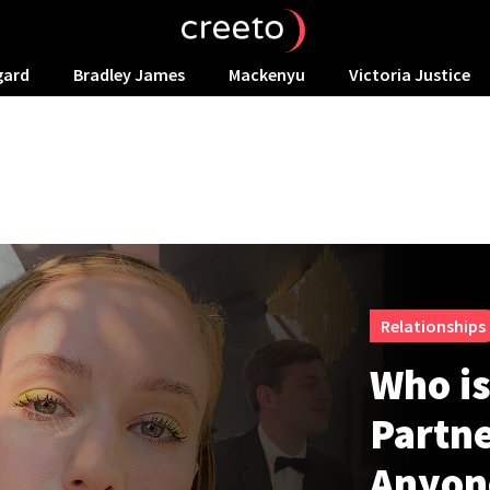
gard
Bradley James
Mackenyu
Victoria Justice
Relationships
Who i
Partne
Anyon