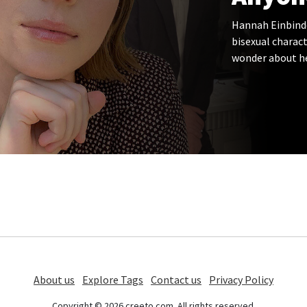
Hannah Einbinder
bisexual charact
wonder about he
About us
Explore Tags
Contact us
Privacy Policy
Copyright © 2026 creeto.com. All rights reserved.