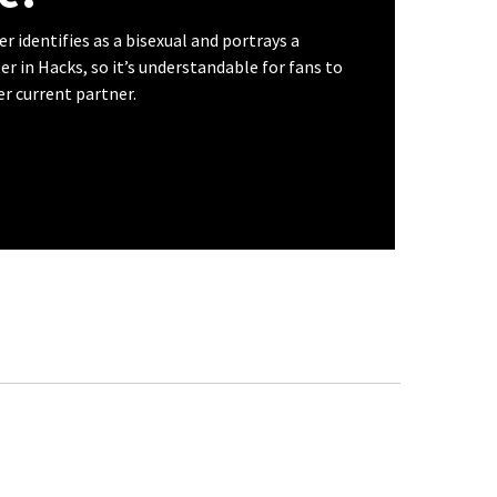
 identifies as a bisexual and portrays a
er in Hacks, so it’s understandable for fans to
r current partner.