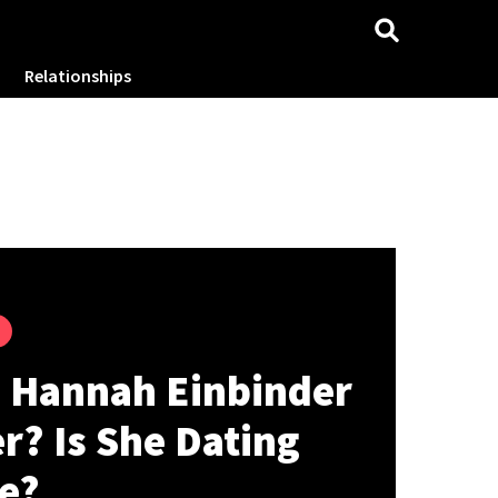
Relationships
s Hannah Einbinder
r? Is She Dating
e?