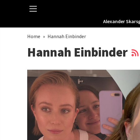
Alexander Skars
Home
»
Hannah Einbinder
Hannah Einbinder