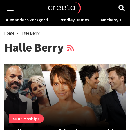
Alexander Skarsgard
Bradley James
Mackenyu
Home
»
Halle Berry
Halle Berry
Relationships