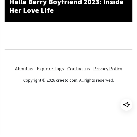
Halle Berry Boyfriend 2023: Inside
Her Love Life
About us
Explore Tags
Contact us
Privacy Policy
Copyright © 2026 creeto.com. All rights reserved.