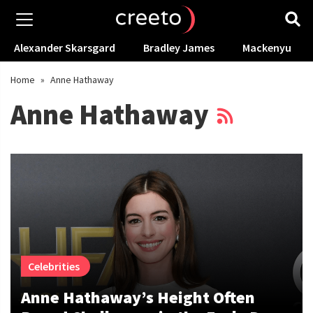
Alexander Skarsgard
Bradley James
Mackenyu
Home
»
Anne Hathaway
Anne Hathaway
Celebrities
Anne Hathaway’s Height Often