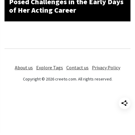
Posed Challenges in the Early Days
of Her Acting Career
About us
Explore Tags
Contact us
Privacy Policy
Copyright © 2026 creeto.com. All rights reserved.