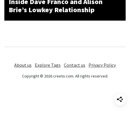
Inside Dave Franco and Alison
Brie’s Lowkey Relationship
About us
Explore Tags
Contact us
Privacy Policy
Copyright © 2026 creeto.com. All rights reserved.