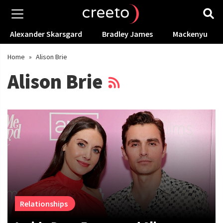
Alexander Skarsgard
Bradley James
Mackenyu
Home
»
Alison Brie
Alison Brie
Relationships