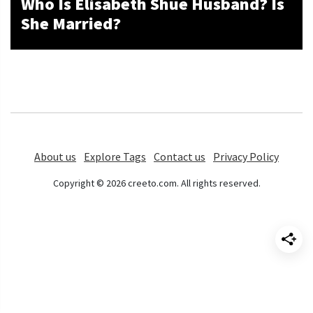
Who Is Elisabeth Shue Husband? Is
She Married?
About us
Explore Tags
Contact us
Privacy Policy
Copyright © 2026 creeto.com. All rights reserved.