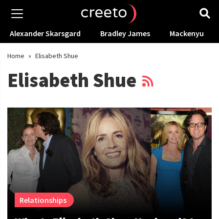
Alexander Skarsgard
Bradley James
Mackenyu
Home
»
Elisabeth Shue
Elisabeth Shue
Relationships