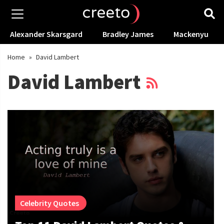
Alexander Skarsgard
Bradley James
Mackenyu
Home
»
David Lambert
David Lambert
Celebrity Quotes