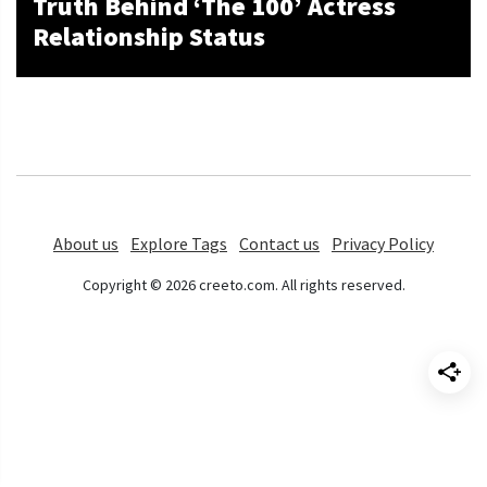
Truth Behind ‘The 100’ Actress
Relationship Status
About us
Explore Tags
Contact us
Privacy Policy
Copyright © 2026 creeto.com. All rights reserved.