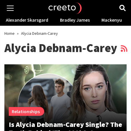
Alexander Skarsgard
Bradley James
Mackenyu
Home
»
Alycia Debnam-Carey
Alycia Debnam-Carey
Relationships
Is Alycia Debnam-Carey Single? The